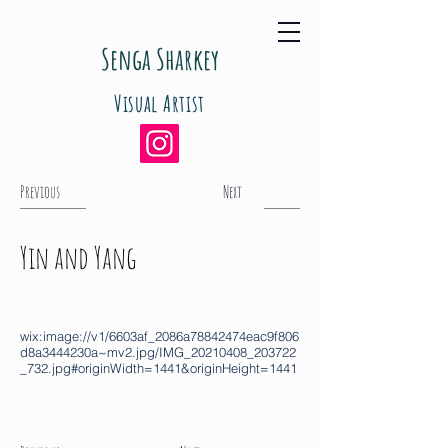
Senga Sharkey
Visual Artist
Previous
Next
Yin and Yang
wix:image://v1/6603af_2086a78842474eac9f806
d8a3444230a~mv2.jpg/IMG_20210408_203722
_732.jpg#originWidth=1441&originHeight=1441