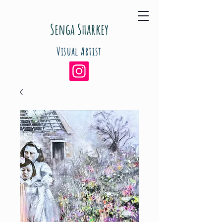
Senga Sharkey
Visual Artist