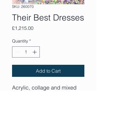
SKU: 260070
Their Best Dresses
Price
£1,215.00
Quantity
*
Add to Cart
Acrylic, collage and mixed
media on deep edge canvas
90cm x 90cm