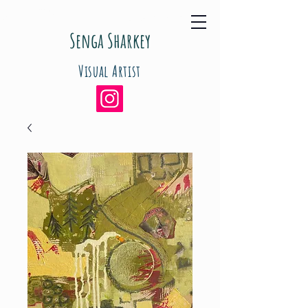
Senga Sharkey
Visual Artist