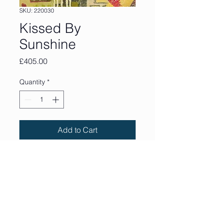
SKU: 220030
Kissed By
Sunshine
Price
£405.00
Quantity
*
Add to Cart
30 x 30 cm. Acrylic, collage
and mixed media on wood