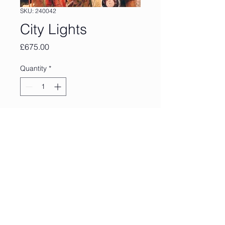
SKU: 240042
City Lights
Price
£675.00
Quantity
*
Add to Cart