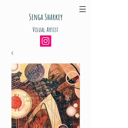
Senga Sharkey
Visual Artist